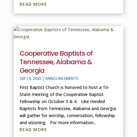
READ MORE
Cooperative Baptists of
Tennessee, Alabama &
Georgia
SEP 19, 2025
|
ANNOUNCEMENTS
First Baptist Church is honored to host a Tri-
State meeting of the Cooperative Baptist
Fellowship on October 3 & 4. Like minded
Baptists from Tennessee, Alabama and Georgia
will gather for worship, conversation, fellowship
and visioning. For more information...
READ MORE