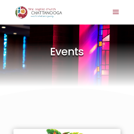
Events