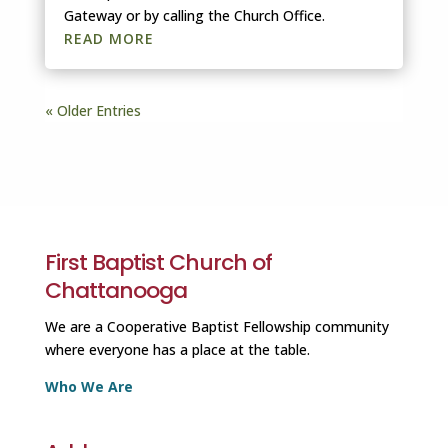
Gateway or by calling the Church Office.
READ MORE
« Older Entries
First Baptist Church of
Chattanooga
We are a Cooperative Baptist Fellowship community
where everyone has a place at the table.
Who We Are