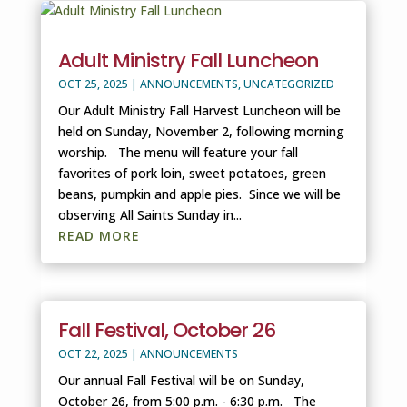
Adult Ministry Fall Luncheon
OCT 25, 2025
|
ANNOUNCEMENTS
,
UNCATEGORIZED
Our Adult Ministry Fall Harvest Luncheon will be
held on Sunday, November 2, following morning
worship. The menu will feature your fall
favorites of pork loin, sweet potatoes, green
beans, pumpkin and apple pies. Since we will be
observing All Saints Sunday in...
READ MORE
Fall Festival, October 26
OCT 22, 2025
|
ANNOUNCEMENTS
Our annual Fall Festival will be on Sunday,
October 26, from 5:00 p.m. - 6:30 p.m. The