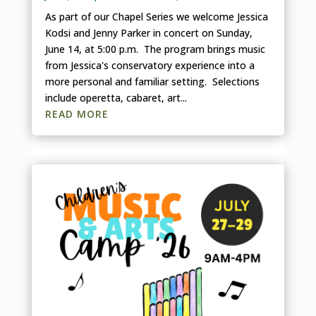
As part of our Chapel Series we welcome Jessica
Kodsi and Jenny Parker in concert on Sunday,
June 14, at 5:00 p.m. The program brings music
from Jessica's conservatory experience into a
more personal and familiar setting. Selections
include operetta, cabaret, art...
READ MORE