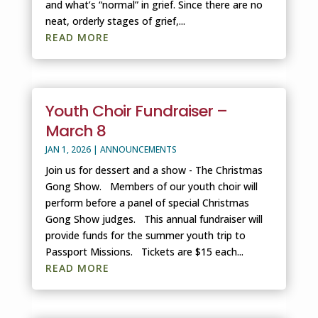
and what’s “normal” in grief. Since there are no
neat, orderly stages of grief,...
READ MORE
Youth Choir Fundraiser –
March 8
JAN 1, 2026
|
ANNOUNCEMENTS
Join us for dessert and a show - The Christmas
Gong Show. Members of our youth choir will
perform before a panel of special Christmas
Gong Show judges. This annual fundraiser will
provide funds for the summer youth trip to
Passport Missions. Tickets are $15 each...
READ MORE