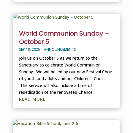
World Communion Sunday –
October 5
SEP 19, 2025
|
ANNOUNCEMENTS
Join us on October 5 as we return to the
Sanctuary to celebrate World Communion
Sunday. We will be led by our new Festival Choir
of youth and adults and our Children's Choir.
The service will also include a time of
rededication of the renovated Chancel.
READ MORE