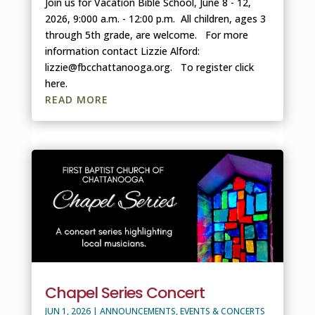
Join us for Vacation Bible School, June 8 - 12,
2026, 9:000 a.m. - 12:00 p.m. All children, ages 3
through 5th grade, are welcome. For more
information contact Lizzie Alford:
lizzie@fbcchattanooga.org. To register click
here.
READ MORE
Chapel Series Concert
JUN 1, 2026
|
ANNOUNCEMENTS
,
EVENTS & CONCERTS