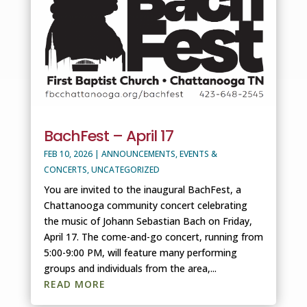
BachFest – April 17
FEB 10, 2026
|
ANNOUNCEMENTS
,
EVENTS &
CONCERTS
,
UNCATEGORIZED
You are invited to the inaugural BachFest, a
Chattanooga community concert celebrating
the music of Johann Sebastian Bach on Friday,
April 17. The come-and-go concert, running from
5:00-9:00 PM, will feature many performing
groups and individuals from the area,...
READ MORE