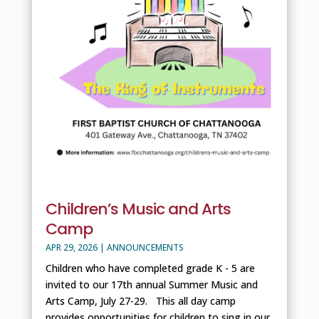
Children’s Music and Arts
Camp
APR 29, 2026
|
ANNOUNCEMENTS
Children who have completed grade K - 5 are
invited to our 17th annual Summer Music and
Arts Camp, July 27-29. This all day camp
provides opportunities for children to sing in our