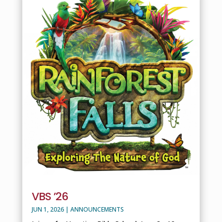
VBS ’26
JUN 1, 2026
|
ANNOUNCEMENTS