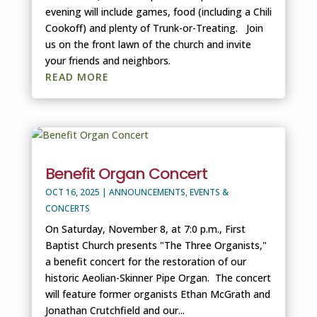
evening will include games, food (including a Chili
Cookoff) and plenty of Trunk-or-Treating. Join
us on the front lawn of the church and invite
your friends and neighbors.
READ MORE
Benefit Organ Concert
OCT 16, 2025
|
ANNOUNCEMENTS
,
EVENTS &
CONCERTS
On Saturday, November 8, at 7:0 p.m., First
Baptist Church presents "The Three Organists,"
a benefit concert for the restoration of our
historic Aeolian-Skinner Pipe Organ. The concert
will feature former organists Ethan McGrath and
Jonathan Crutchfield and our...