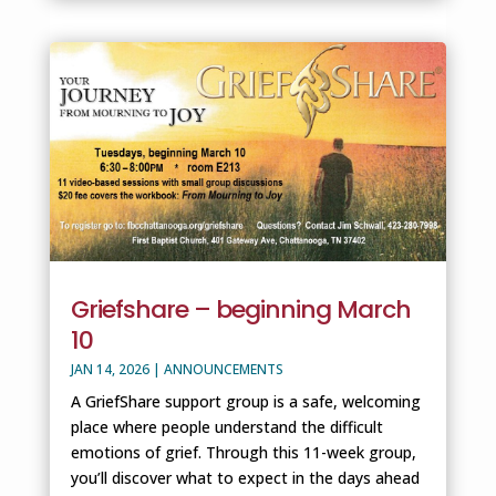
Griefshare – beginning March
10
JAN 14, 2026
|
ANNOUNCEMENTS
A GriefShare support group is a safe, welcoming
place where people understand the difficult
emotions of grief. Through this 11-week group,
you’ll discover what to expect in the days ahead