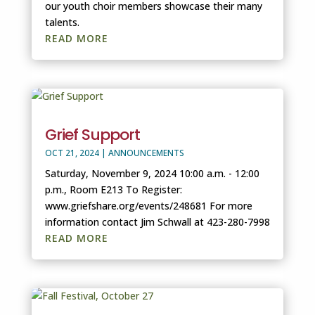
our youth choir members showcase their many
talents.
READ MORE
Grief Support
OCT 21, 2024
|
ANNOUNCEMENTS
Saturday, November 9, 2024 10:00 a.m. - 12:00
p.m., Room E213 To Register:
www.griefshare.org/events/248681 For more
information contact Jim Schwall at 423-280-7998
READ MORE