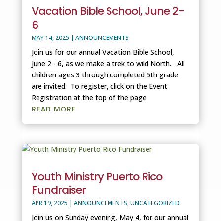
Vacation Bible School, June 2-
6
MAY 14, 2025
|
ANNOUNCEMENTS
Join us for our annual Vacation Bible School,
June 2 - 6, as we make a trek to wild North. All
children ages 3 through completed 5th grade
are invited. To register, click on the Event
Registration at the top of the page.
READ MORE
Youth Ministry Puerto Rico
Fundraiser
APR 19, 2025
|
ANNOUNCEMENTS
,
UNCATEGORIZED
Join us on Sunday evening, May 4, for our annual