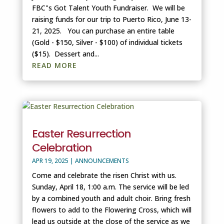
FBC"s Got Talent Youth Fundraiser. We will be
raising funds for our trip to Puerto Rico, June 13-
21, 2025. You can purchase an entire table
(Gold - $150, Silver - $100) of individual tickets
($15). Dessert and...
READ MORE
Easter Resurrection
Celebration
APR 19, 2025
|
ANNOUNCEMENTS
Come and celebrate the risen Christ with us.
Sunday, April 18, 1:00 a.m. The service will be led
by a combined youth and adult choir. Bring fresh
flowers to add to the Flowering Cross, which will
lead us outside at the close of the service as we