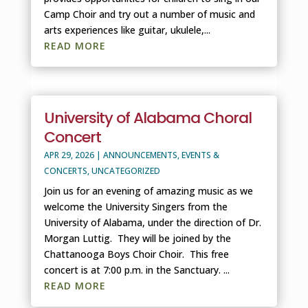
Camp Choir and try out a number of music and
arts experiences like guitar, ukulele,...
READ MORE
University of Alabama Choral
Concert
APR 29, 2026
|
ANNOUNCEMENTS
,
EVENTS &
CONCERTS
,
UNCATEGORIZED
Join us for an evening of amazing music as we
welcome the University Singers from the
University of Alabama, under the direction of Dr.
Morgan Luttig. They will be joined by the
Chattanooga Boys Choir Choir. This free
concert is at 7:00 p.m. in the Sanctuary. ...
READ MORE