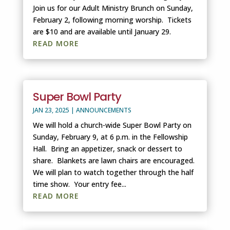
Join us for our Adult Ministry Brunch on Sunday,
February 2, following morning worship. Tickets
are $10 and are available until January 29.
READ MORE
Super Bowl Party
JAN 23, 2025
|
ANNOUNCEMENTS
We will hold a church-wide Super Bowl Party on
Sunday, February 9, at 6 p.m. in the Fellowship
Hall. Bring an appetizer, snack or dessert to
share. Blankets are lawn chairs are encouraged.
We will plan to watch together through the half
time show. Your entry fee...
READ MORE