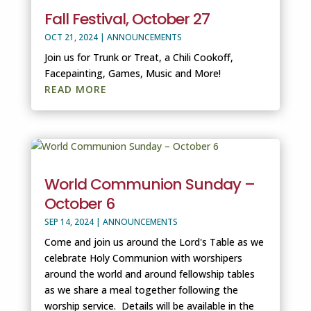
Fall Festival, October 27
OCT 21, 2024
|
ANNOUNCEMENTS
Join us for Trunk or Treat, a Chili Cookoff,
Facepainting, Games, Music and More!
READ MORE
World Communion Sunday –
October 6
SEP 14, 2024
|
ANNOUNCEMENTS
Come and join us around the Lord's Table as we
celebrate Holy Communion with worshipers
around the world and around fellowship tables
as we share a meal together following the
worship service. Details will be available in the