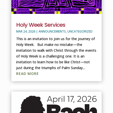
Holy Week Services
MAR 24, 2026
|
ANNOUNCEMENTS
,
UNCATEGORIZED
This is an invitation to join us for the journey of
Holy Week. But make no mistake—the
invitation to walk with Christ through the events
of Holy Week is a challenging one. It is an
invitation to learn how to be like Christ—not
just during the triumphs of Palm Sunday...
READ MORE