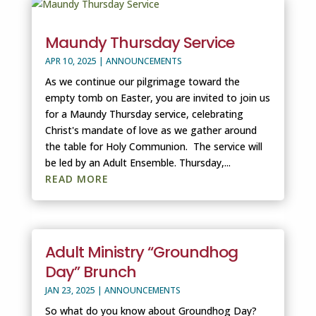
Maundy Thursday Service
APR 10, 2025
|
ANNOUNCEMENTS
As we continue our pilgrimage toward the
empty tomb on Easter, you are invited to join us
for a Maundy Thursday service, celebrating
Christ's mandate of love as we gather around
the table for Holy Communion. The service will
be led by an Adult Ensemble. Thursday,...
READ MORE
Adult Ministry “Groundhog
Day” Brunch
JAN 23, 2025
|
ANNOUNCEMENTS
So what do you know about Groundhog Day?