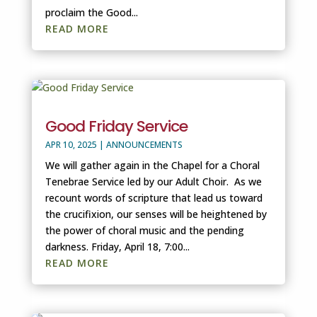
proclaim the Good...
READ MORE
Good Friday Service
APR 10, 2025
|
ANNOUNCEMENTS
We will gather again in the Chapel for a Choral
Tenebrae Service led by our Adult Choir. As we
recount words of scripture that lead us toward
the crucifixion, our senses will be heightened by
the power of choral music and the pending
darkness. Friday, April 18, 7:00...
READ MORE