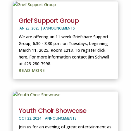
Grief Support Group
JAN 23, 2025
|
ANNOUNCEMENTS
We are offering an 11 week Griefshare Support
Group, 6:30 - 8:30 p.m. on Tuesdays, beginning
March 11, 2025, Room E213. To register click
here. For more information contact Jim Schwall
at 423-280-7998.
READ MORE
Youth Choir Showcase
OCT 22, 2024
|
ANNOUNCEMENTS
Join us for an evening of great entertainment as