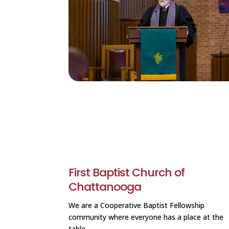
First Baptist Church of
Chattanooga
We are a Cooperative Baptist Fellowship
community where everyone has a place at the
table.