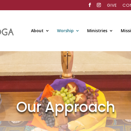
GIVE
CO
About
Worship
Ministries
Miss
Our Approach