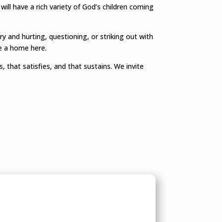
 will have a rich variety of God’s children coming
 and hurting, questioning, or striking out with
ve a home here.
, that satisfies, and that sustains. We invite