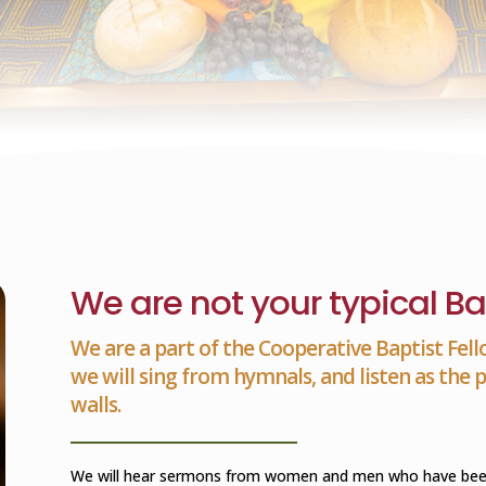
We are not your typical Ba
We are a part of the Cooperative Baptist Fell
we will sing from hymnals, and listen as the
walls.
We will hear sermons from women and men who have been c