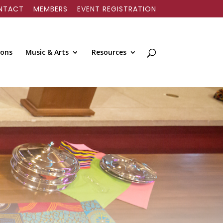
NTACT
MEMBERS
EVENT REGISTRATION
ions
Music & Arts
Resources