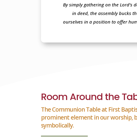
By simply gathering on the Lord’s d
in deed, the assembly bucks th
ourselves in a position to offer hu
Room Around the Tab
The Communion Table at First Baptis
prominent element in our worship, b
symbolically.