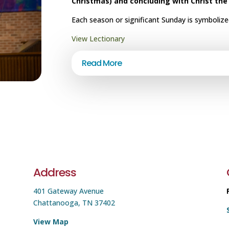
Christmas) and concluding with Christ the
Each season or significant Sunday is symbolized
View Lectionary
Read More
Address
401 Gateway Avenue
Chattanooga, TN 37402
View Map