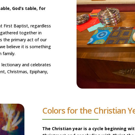
able, God’s table, for
 First Baptist, regardless
 gathered together in
 the primary act of our
 we believe it is something
 family.
 lectionary and celebrates
ent, Christmas, Epiphany,
Colors for the Christian Y
The Christian year is a cycle beginning wi