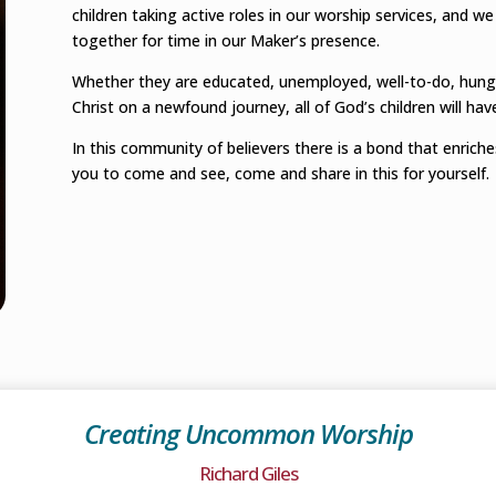
children taking active roles in our worship services, and we
together for time in our Maker’s presence.
Whether they are educated, unemployed, well-to-do, hungry
Christ on a newfound journey, all of God’s children will ha
In this community of believers there is a bond that enriches
you to come and see, come and share in this for yourself.
Creating Uncommon Worship
Richard Giles