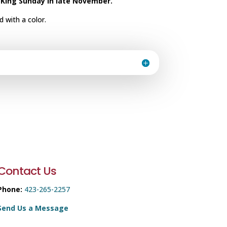
 King Sunday in late November.
 with a color.
Contact Us
Phone:
423-265-2257
Send Us a Message