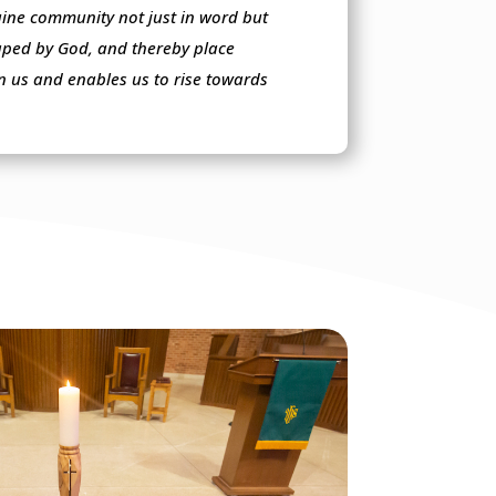
nuine community not just in word but
haped by God, and thereby place
in us and enables us to rise towards