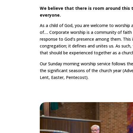
We believe that there is room around this t
everyone.
As a child of God, you are welcome to worship at
of…. Corporate worship is a community of faith
response to God’s presence among them. This is
congregation; it defines and unites us. As such,
that should be experienced together as a church
Our Sunday morning worship service follows the
the significant seasons of the church year (Adv
Lent, Easter, Pentecost).