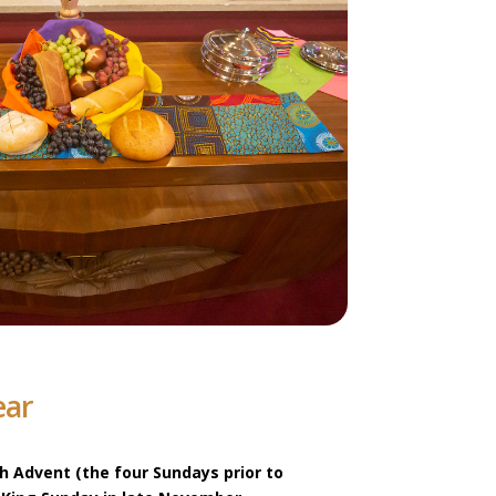
ear
th Advent (the four Sundays prior to