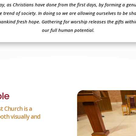
ay, as Christians have done from the first days, by forming a ge
e trend of society. In doing so we are allowing ourselves to be s
mankind fresh hope. Gathering for worship releases the gifts with
our full human potential.
le
t Church is a
oth visually and