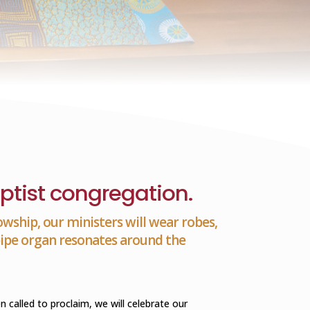
ptist congregation.
owship, our ministers will wear robes,
 pipe organ resonates around the
alled to proclaim, we will celebrate our